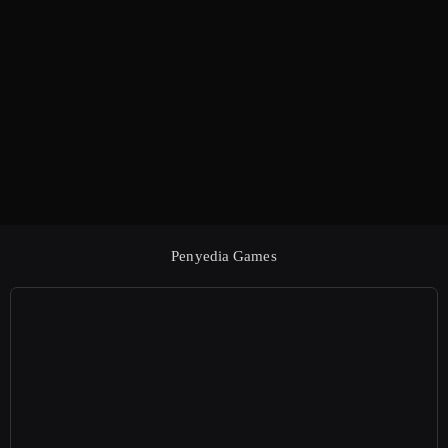
Penyedia Games