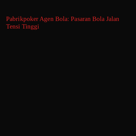
Pabrikpoker Agen Bola: Pasaran Bola Jalan
Tensi Tinggi