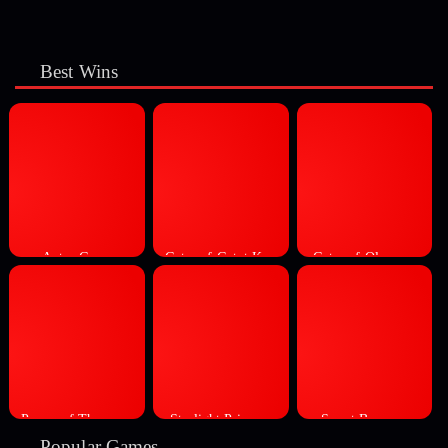
Best Wins
Aztec Gems
Gates of Gatot Kaca
Gates of Olympus
Power of Thor Megaways
Starlight Princess
Sweet Bonanza
Popular Games