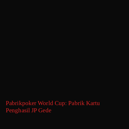
Pabrikpoker World Cup: Pabrik Kartu
Penghasil JP Gede