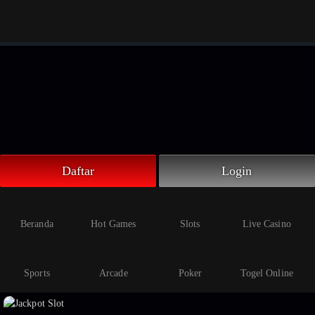
Beranda
Slot Online
Live Casino
Sportsbook
Arcade
Togel Online
Daftar
Login
Poker
Whatsapp
Beranda
Hot Games
Slots
Live Casino
Telegram
Livechat
Sports
Arcade
Poker
Togel Online