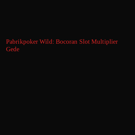
Pabrikpoker Wild: Bocoran Slot Multiplier
Gede