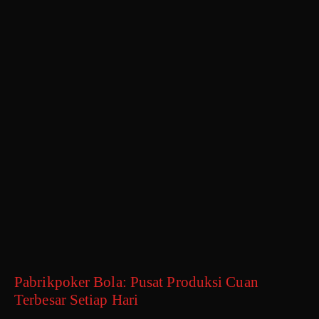
Pabrikpoker Bola: Pusat Produksi Cuan
Terbesar Setiap Hari