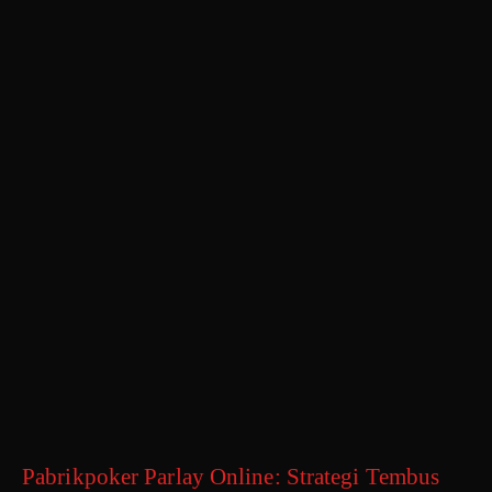
Pabrikpoker Parlay Online: Strategi Tembus