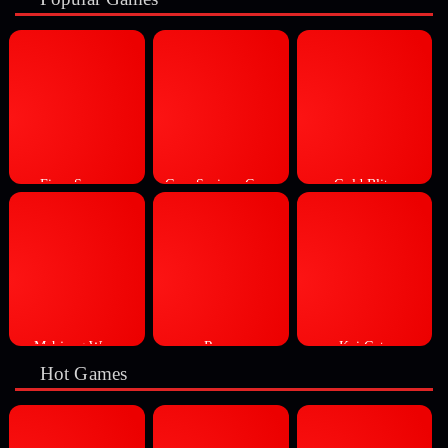
Fiery Sevens
Gem Saviour Conquest
Gold Blitz
Mahjong Ways
Roma
Koi Gate
Hot Games