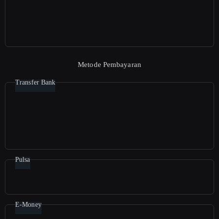
Metode Pembayaran
Transfer Bank
Pulsa
E-Money