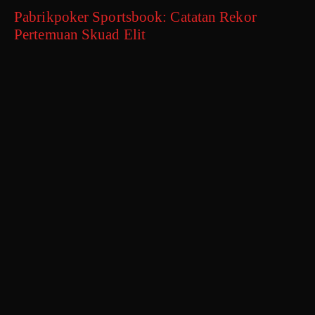
Pabrikpoker Sportsbook: Catatan Rekor
Pertemuan Skuad Elit