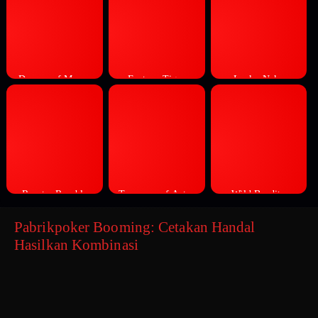
Dreams of Macau
Fortune Tiger
Lucky Neko
Rooster Rumble
Treasures of Aztec
Wild Bandito
Pabrikpoker Booming: Cetakan Handal
Hasilkan Kombinasi