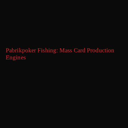
Pabrikpoker Fishing: Mass Card Production
Engines