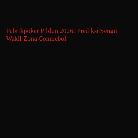
Pabrikpoker Pildun 2026: Prediksi Sengit
Wakil Zona Conmebol