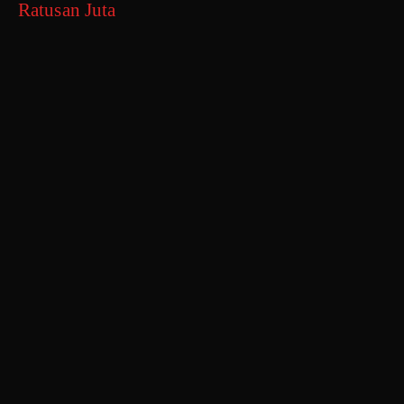
Ratusan Juta