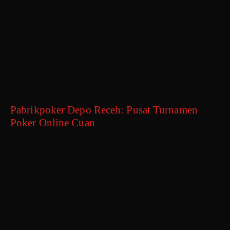
Pabrikpoker Depo Receh: Pusat Turnamen
Poker Online Cuan