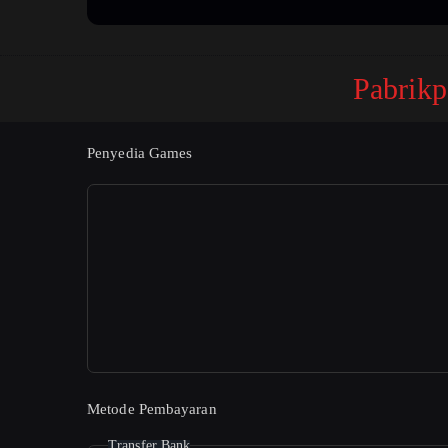
Pabrikp
Penyedia Games
Metode Pembayaran
Transfer Bank