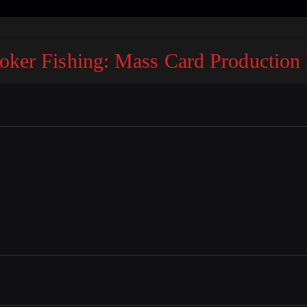
oker Fishing: Mass Card Production