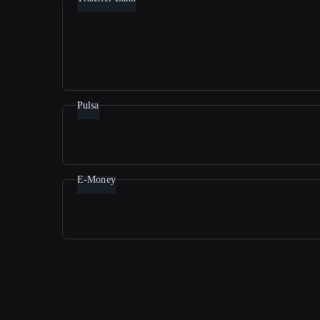
Pulsa
E-Money