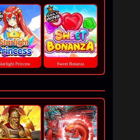
Starlight Princess
Sweet Bonanza