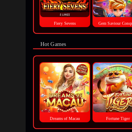
Fiery Sevens
Gem Saviour Conqu
Hot Games
Dreams of Macau
Fortune Tiger