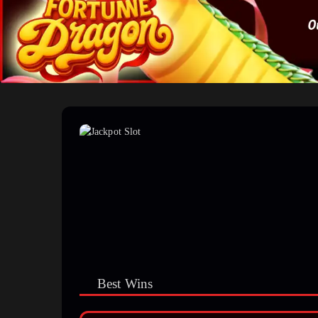
Best Wins