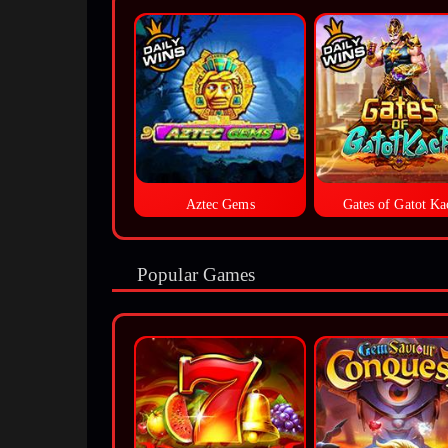
Aztec Gems
Gates of Gatot Ka
Popular Games