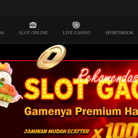
DA
SLOT ONLINE
LIVE CASINO
SPORTSBOOK