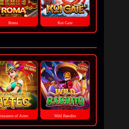
Roma
Koi Gate
reasures of Aztec
Wild Bandito