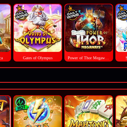
ca
Gates of Olympus
Power of Thor Megaways