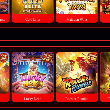
est
Gold Blitz
Mahjong Ways
Lucky Neko
Rooster Rumble
T