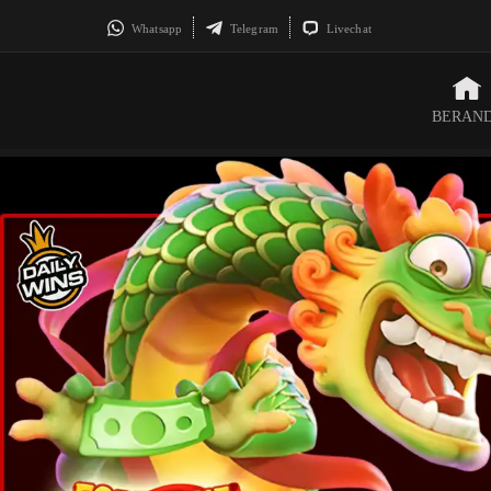
Whatsapp
Telegram
Livechat
BERAN