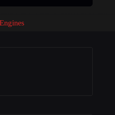
 Engines