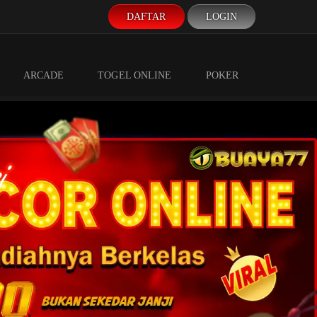
DAFTAR
LOGIN
ARCADE
TOGEL ONLINE
POKER