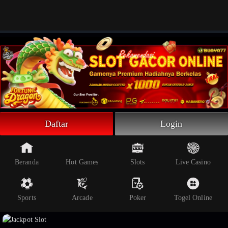
Beranda
Slot Online
Live Casino
Sportsbook
Arcade
Togel Online
Daftar
Login
Poker
Whatsapp
Beranda
Hot Games
Slots
Live Casino
Telegram
Livechat
Sports
Arcade
Poker
Togel Online