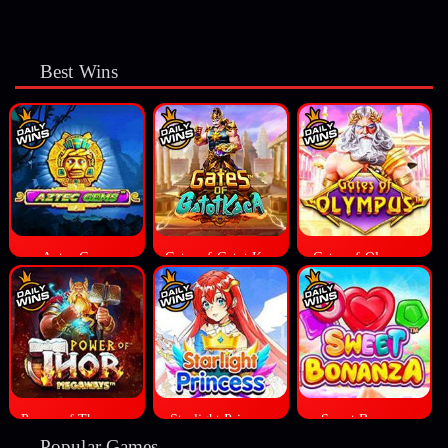
Best Wins
Aztec Gems
Gates of Gatot Kaca
Gates of Olympus
Power of Thor Megaways
Starlight Princess
Sweet Bonanza
Popular Games