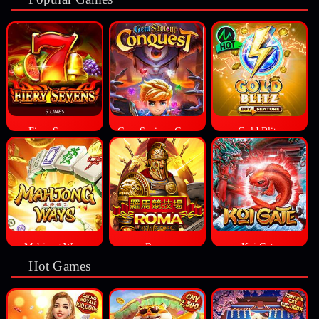
Fiery Sevens
Gem Saviour Conquest
Gold Blitz
Mahjong Ways
Roma
Koi Gate
Hot Games