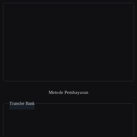
Metode Pembayaran
Transfer Bank