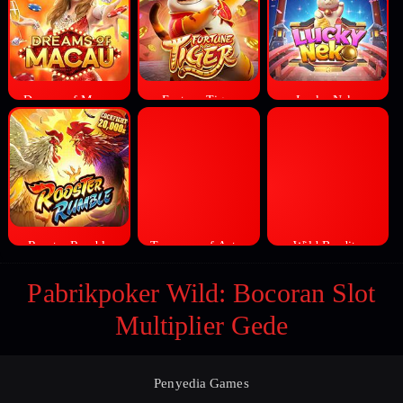
Dreams of Macau
Fortune Tiger
Lucky Neko
Rooster Rumble
Treasures of Aztec
Wild Bandito
Pabrikpoker Wild: Bocoran Slot
Multiplier Gede
Penyedia Games