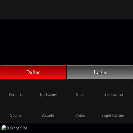
Beranda
Slot Online
Live Casino
Sportsbook
Arcade
Togel Online
Daftar
Login
Poker
Whatsapp
Beranda
Hot Games
Slots
Live Casino
Telegram
Livechat
Sports
Arcade
Poker
Togel Online