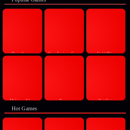
Fiery Sevens
Gem Saviour Conquest
Gold Blitz
Mahjong Ways
Roma
Koi Gate
Hot Games