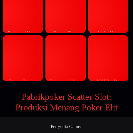
Dreams of Macau
Fortune Tiger
Lucky Neko
Rooster Rumble
Treasures of Aztec
Wild Bandito
Pabrikpoker Scatter Slot:
Produksi Menang Poker Elit
Penyedia Games