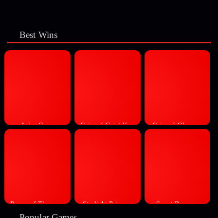
Best Wins
Aztec Gems
Gates of Gatot Kaca
Gates of Olympus
Power of Thor Megaways
Starlight Princess
Sweet Bonanza
Popular Games