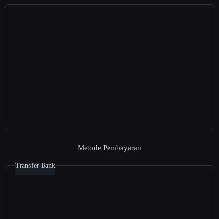
Metode Pembayaran
Transfer Bank