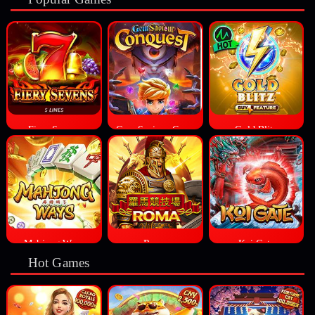
Fiery Sevens
Gem Saviour Conquest
Gold Blitz
Mahjong Ways
Roma
Koi Gate
Hot Games