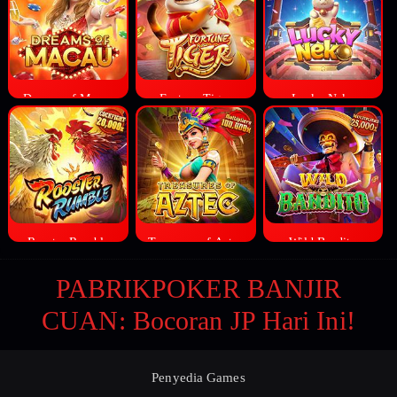
Dreams of Macau
Fortune Tiger
Lucky Neko
Rooster Rumble
Treasures of Aztec
Wild Bandito
PABRIKPOKER BANJIR
CUAN: Bocoran JP Hari Ini!
Penyedia Games