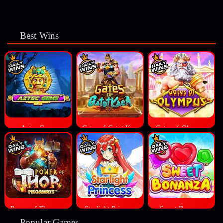
Best Wins
Aztec Gems
Gates of Gatot Kaca
Gates of Olympus
Power of Thor Megaways
Starlight Princess
Sweet Bonanza
Popular Games