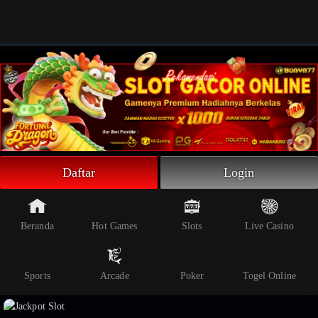
Beranda
Slot Online
Live Casino
Sportsbook
Arcade
Togel Online
Daftar
Login
Poker
Whatsapp
Beranda
Hot Games
Slots
Live Casino
Telegram
Livechat
Sports
Arcade
Poker
Togel Online