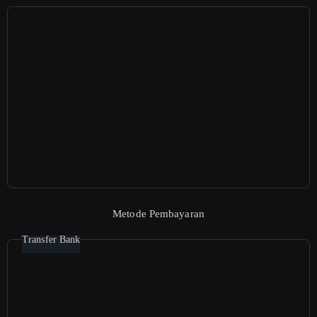
Metode Pembayaran
Transfer Bank